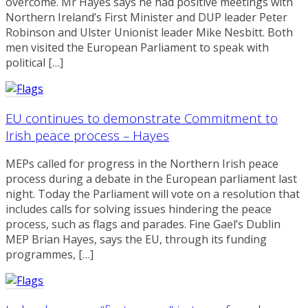
overcome. Mr Hayes says he had positive meetings with
Northern Ireland’s First Minister and DUP leader Peter
Robinson and Ulster Unionist leader Mike Nesbitt. Both
men visited the European Parliament to speak with
political […]
EU continues to demonstrate Commitment to
Irish peace process – Hayes
MEPs called for progress in the Northern Irish peace
process during a debate in the European parliament last
night. Today the Parliament will vote on a resolution that
includes calls for solving issues hindering the peace
process, such as flags and parades. Fine Gael’s Dublin
MEP Brian Hayes, says the EU, through its funding
programmes, […]