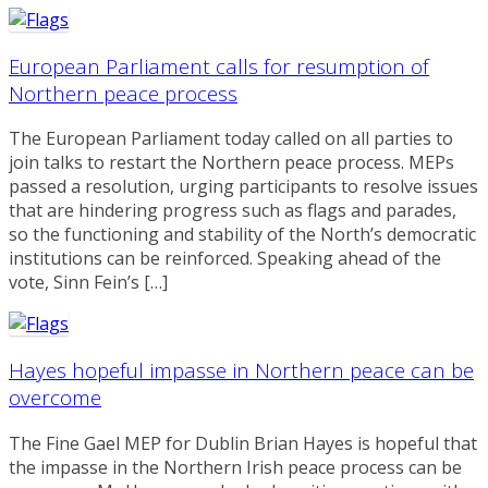
European Parliament calls for resumption of
Northern peace process
The European Parliament today called on all parties to
join talks to restart the Northern peace process. MEPs
passed a resolution, urging participants to resolve issues
that are hindering progress such as flags and parades,
so the functioning and stability of the North’s democratic
institutions can be reinforced. Speaking ahead of the
vote, Sinn Fein’s […]
Hayes hopeful impasse in Northern peace can be
overcome
The Fine Gael MEP for Dublin Brian Hayes is hopeful that
the impasse in the Northern Irish peace process can be