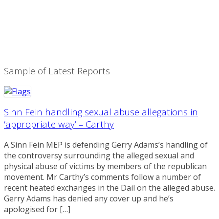
Sample of Latest Reports
Sinn Fein handling sexual abuse allegations in
‘appropriate way’ – Carthy
A Sinn Fein MEP is defending Gerry Adams’s handling of
the controversy surrounding the alleged sexual and
physical abuse of victims by members of the republican
movement. Mr Carthy’s comments follow a number of
recent heated exchanges in the Dail on the alleged abuse.
Gerry Adams has denied any cover up and he’s
apologised for […]