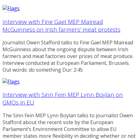
Interview with Fine Gael MEP Mairead
McGuinness on Irish farmers’ meat protests
Journalist Owen Stafford talks to Fine Gael MEP Mairead
McGuinness about the ongoing dispute between Irish
farmers and meat factories over prices of meat produce.
Interview conducted at European Parliament, Brussels.
Out words: do something Dur: 2:45
Interview with Sinn Fein MEP Lynn Boylan on
GMOs in EU
The Sinn Fein MEP Lynn Boylan talks to journalist Owen
Stafford about the recent vote by the European
Parliament’s Environment Committee to allow EU
member states more flexibility in deciding whether or not