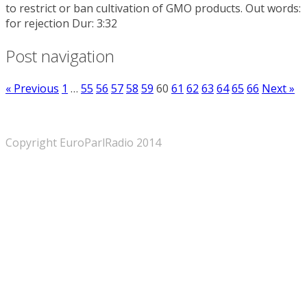
to restrict or ban cultivation of GMO products. Out words:
for rejection Dur: 3:32
Post navigation
« Previous
1
…
55
56
57
58
59
60
61
62
63
64
65
66
Next »
Copyright EuroParlRadio 2014