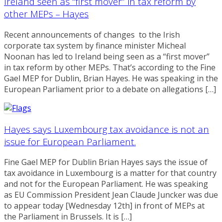
Ireland seen as “first mover” in tax reform by
other MEPs – Hayes
Recent announcements of changes to the Irish
corporate tax system by finance minister Micheal
Noonan has led to Ireland being seen as a “first mover”
in tax reform by other MEPs. That’s according to the Fine
Gael MEP for Dublin, Brian Hayes. He was speaking in the
European Parliament prior to a debate on allegations […]
Hayes says Luxembourg tax avoidance is not an
issue for European Parliament.
Fine Gael MEP for Dublin Brian Hayes says the issue of
tax avoidance in Luxembourg is a matter for that country
and not for the European Parliament. He was speaking
as EU Commission President Jean Claude Juncker was due
to appear today [Wednesday 12th] in front of MEPs at
the Parliament in Brussels. It is […]