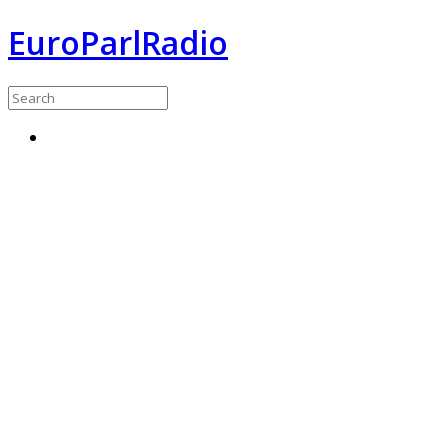
EuroParlRadio
Menu